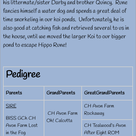
his littermate/sister Darby and brother Quincy. Rune
fancies himself a water dog and spends a great deal of
time snorkeling in our koi ponds. Unfortunately, he is
also good at catching fish and retrieved several to us in
the house, until we moved the larger Koi to our bigger
pond to escape Hippo Rune!
Pedigree
Parents
GrandParents
GreatGrandParents
SIRE
CH Avon Farm
CH Avon Farm
Rockaway
BISS GCh CH
Oh! Calcutta
Avon Farm Lost
CH Tealwood’s Avon
in the Fog
After Eight ROM