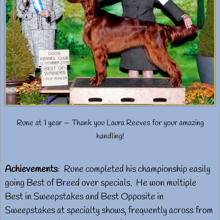
Rune at 1 year — Thank you Laura Reeves for your amazing
handling!
Achievements
: Rune completed his championship easily
going Best of Breed over specials. He won multiple
Best in Sweepstakes and Best Opposite in
Sweepstakes at specialty shows, frequently across from