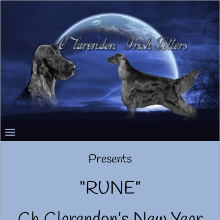
Presents
“RUNE”
Ch Clarendon’s New Year