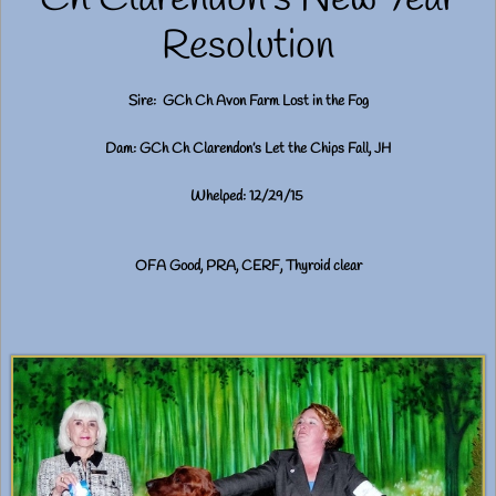
Resolution
Sire: GCh Ch Avon Farm Lost in the Fog
Dam: GCh Ch Clarendon’s Let the Chips Fall, JH
Whelped: 12/29/15
OFA Good, PRA, CERF, Thyroid clear