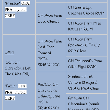
“Preston”
OFA;
CH Sierra Lyn
PRA; thyroid,
Coaches Choice ROM
CH Avon Farm
CERF
Coco Chanel
CH Avon Farm Miss
Kathleen ROM
CH Avon Farm
CH Avon Farm
Rockaway OFA G /
Best Foot
PRA Clear
DAM
Forward
AKC#
CH Tealwood’s Avon
GCh CH
SR18674706
After Eight ROM
Clarendon’s Let
The Chips Fall,
Sundance Joint
JH
Venture (3 majors)
Am/Can CH
“Fallyn”
OFA,
OFA G PRA Clear
Clarendon’s
PRA, thyroid,
Calamity Jane
Am/Can CH
CERF
AKC#
Clarendon’s Bonnie
SR31682501