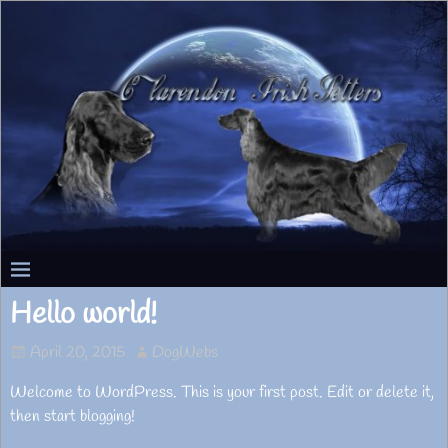
Hello world!
April 20, 2015
DogWebs
Welcome to WordPress. This is your first post. Edit or delete it,
then start blogging!