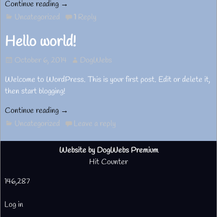
Continue reading →
Uncategorized
1
Reply
Hello world!
October 6, 2014
DogWebs
Welcome to WordPress. This is your first post. Edit or delete it,
then start blogging!
Continue reading →
Uncategorized
Leave a reply
Website by DogWebs Premium
Hit Counter
146,287
Log in