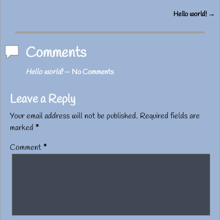
Hello world!
→
Post navigation
Comments
Hello world!
— No Comments
Leave a Reply
Your email address will not be published.
Required fields are
marked
*
Comment
*